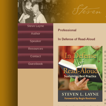
Steve Layne
Professional
Author
In Defense of Read-Aloud
Speaker
Resources
R
s
Contact
o
g
Guestbook
a
i
t
1
L
n
c
a
I
r