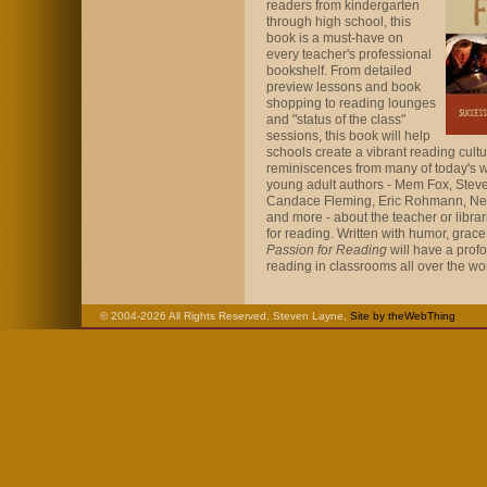
readers from kindergarten
through high school, this
book is a must-have on
every teacher's professional
bookshelf. From detailed
preview lessons and book
shopping to reading lounges
and "status of the class"
sessions, this book will help
schools create a vibrant reading cultu
reminiscences from many of today's w
young adult authors - Mem Fox, Stev
Candace Fleming, Eric Rohmann, Ne
and more - about the teacher or libra
for reading. Written with humor, grac
Passion for Reading
will have a profo
reading in classrooms all over the wor
© 2004-2026 All Rights Reserved, Steven Layne,
Site by theWebThing