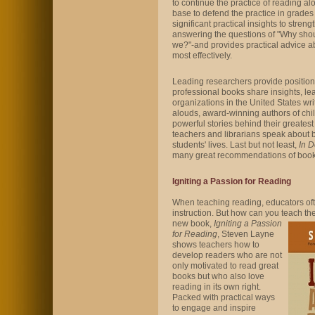
to continue the practice of reading a
base to defend the practice in grades
significant practical insights to streng
answering the questions of "Why sh
we?"-and provides practical advice a
most effectively.
Leading researchers provide position
professional books share insights, lea
organizations in the United States writ
alouds, award-winning authors of chi
powerful stories behind their greates
teachers and librarians speak about bo
students' lives. Last but not least,
In 
many great recommendations of books
Igniting a Passion for Reading
When teaching reading, educators ofte
instruction. But how can you teach
the
new book,
Igniting a Passion
for Reading
, Steven Layne
shows teachers how to
develop readers who are not
only motivated to read great
books but who also love
reading in its own right.
Packed with practical ways
to engage and inspire